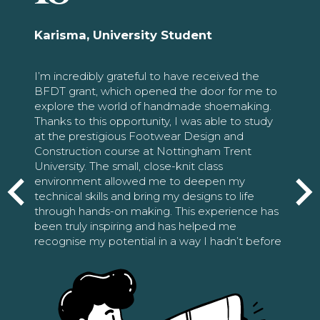
Karisma, University Student
I’m incredibly grateful to have received the
BFDT grant, which opened the door for me to
explore the world of handmade shoemaking.
Thanks to this opportunity, I was able to study
at the prestigious Footwear Design and
Construction course at Nottingham Trent
University. The small, close-knit class
environment allowed me to deepen my
technical skills and bring my designs to life
through hands-on making. This experience has
been truly inspiring and has helped me
recognise my potential in a way I hadn’t before