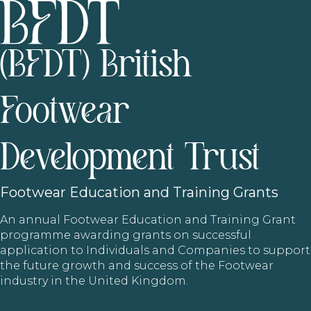
(BFDT) British
Footwear
Development Trust
Footwear
Education and Training Grants
An annual Footwear Education and Training Grant
programme awarding grants on successful
application to Individuals and Companies to support
the future growth and success of the Footwear
industry in the United Kingdom.