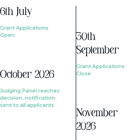
6th July
Grant Applications
Open
30th
September
Grant Applications
October 2026
Close
Judging Panel reaches
decision, notification
sent to all applicants
November
2026