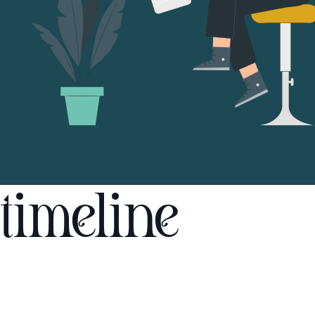
timeline