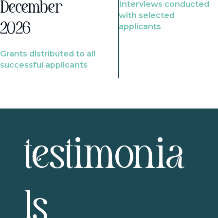
Interviews conducted
December
with selected
2026
applicants
Grants distributed to all
successful applicants
testimonia
ls