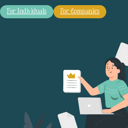
For Individuals
For Companies