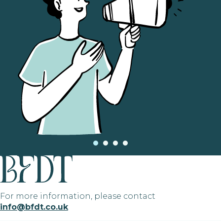
For more information, please contact
info@bfdt.co.uk