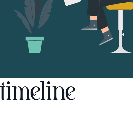
timeline