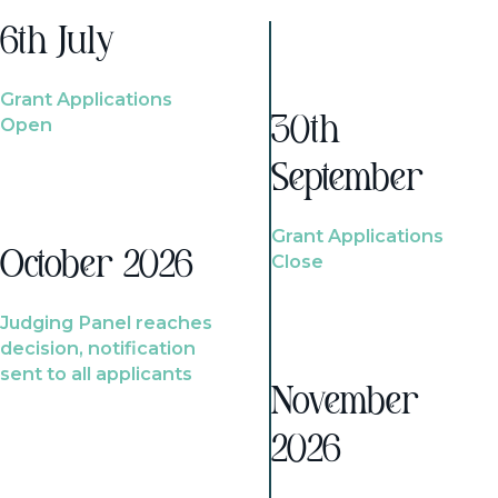
6th July
Grant Applications
Open
30th
September
Grant Applications
October 2026
Close
Judging Panel reaches
decision, notification
sent to all applicants
November
2026