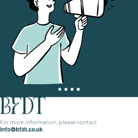
For more information, please contact
info@bfdt.co.uk