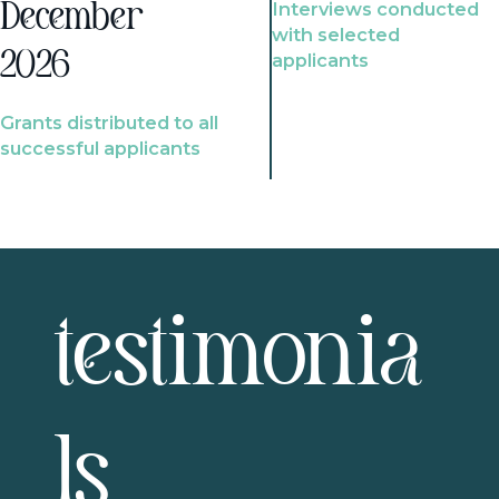
Interviews conducted
December
with selected
2026
applicants
Grants distributed to all
successful applicants
testimonia
ls