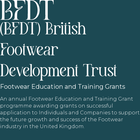
(BFDT) British
Footwear
Development Trust
Footwear
Education and Training Grants
An annual Footwear Education and Training Grant
programme awarding grants on successful
application to Individuals and Companies to support
the future growth and success of the Footwear
industry in the United Kingdom.