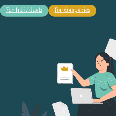
For Individuals
For Companies