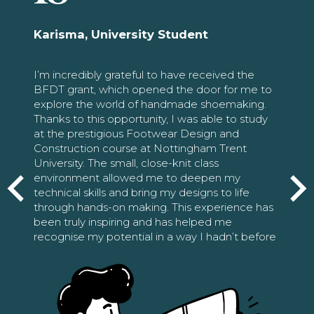
Karisma, University Student
I’m incredibly grateful to have received the
BFDT grant, which opened the door for me to
explore the world of handmade shoemaking.
Thanks to this opportunity, I was able to study
at the prestigious Footwear Design and
Construction course at Nottingham Trent
University. The small, close-knit class
environment allowed me to deepen my
technical skills and bring my designs to life
through hands-on making. This experience has
been truly inspiring and has helped me
recognise my potential in a way I hadn’t before