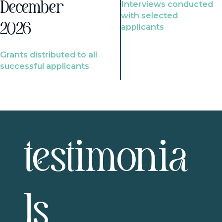
Interviews conducted
December
with selected
2026
applicants
Grants distributed to all
successful applicants
testimonia
ls