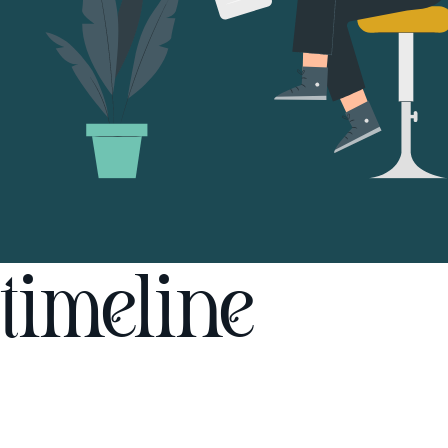
timeline