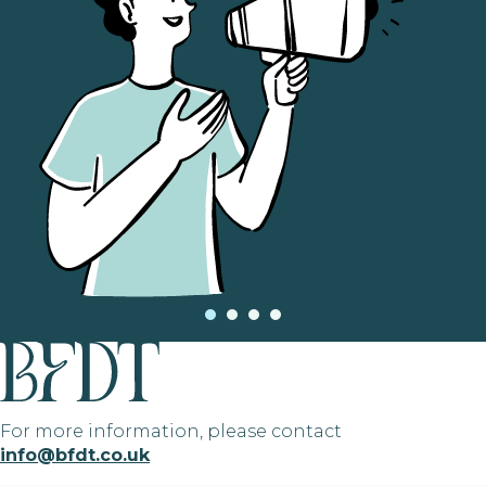
For more information, please contact
info@bfdt.co.uk