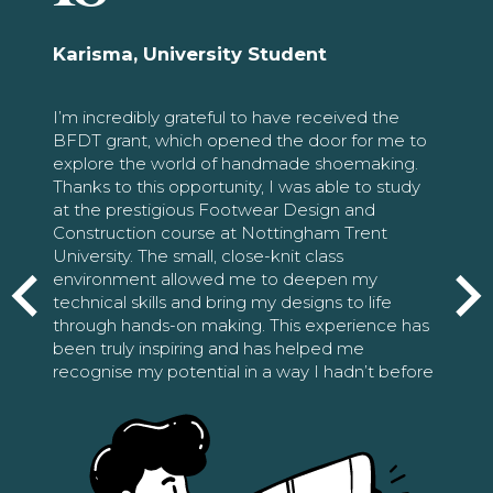
Karisma, University Student
I’m incredibly grateful to have received the
BFDT grant, which opened the door for me to
explore the world of handmade shoemaking.
Thanks to this opportunity, I was able to study
at the prestigious Footwear Design and
Construction course at Nottingham Trent
University. The small, close-knit class
environment allowed me to deepen my
technical skills and bring my designs to life
through hands-on making. This experience has
been truly inspiring and has helped me
recognise my potential in a way I hadn’t before