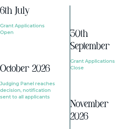
6th July
Grant Applications
Open
30th
September
Grant Applications
October 2026
Close
Judging Panel reaches
decision, notification
sent to all applicants
November
2026