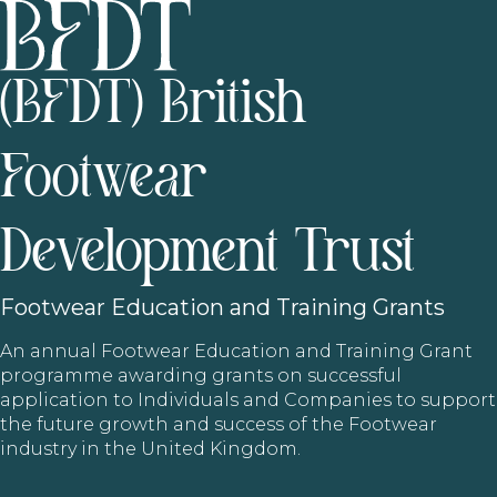
(BFDT) British
Footwear
Development Trust
Footwear
Education and Training Grants
An annual Footwear Education and Training Grant
programme awarding grants on successful
application to Individuals and Companies to support
the future growth and success of the Footwear
industry in the United Kingdom.