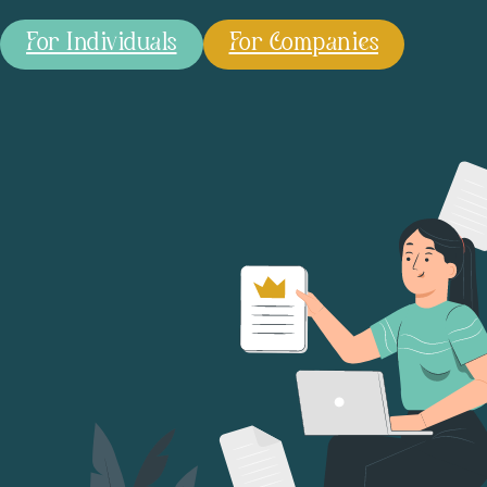
For Individuals
For Companies