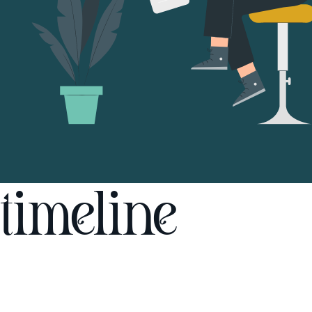
timeline