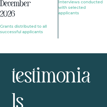
Interviews conducted
December
with selected
2026
applicants
Grants distributed to all
successful applicants
testimonia
ls