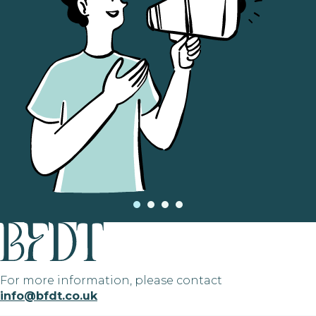
For more information, please contact
info@bfdt.co.uk