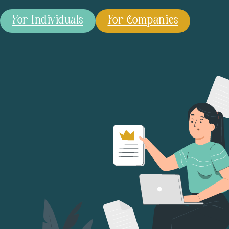
For Individuals
For Companies