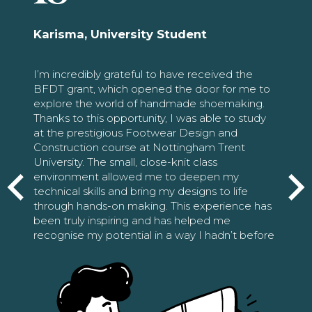
Karisma, University Student
I’m incredibly grateful to have received the
BFDT grant, which opened the door for me to
explore the world of handmade shoemaking.
Thanks to this opportunity, I was able to study
at the prestigious Footwear Design and
Construction course at Nottingham Trent
University. The small, close-knit class
environment allowed me to deepen my
technical skills and bring my designs to life
through hands-on making. This experience has
been truly inspiring and has helped me
recognise my potential in a way I hadn’t before