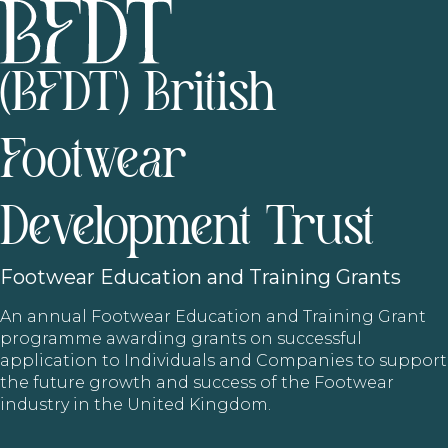
(BFDT) British
Footwear
Development Trust
Footwear
Education and Training Grants
An annual Footwear Education and Training Grant
programme awarding grants on successful
application to Individuals and Companies to support
the future growth and success of the Footwear
industry in the United Kingdom.