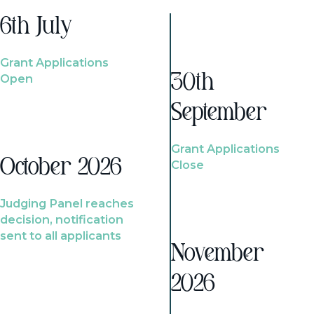
6th July
Grant Applications
Open
30th
September
Grant Applications
October 2026
Close
Judging Panel reaches
decision, notification
sent to all applicants
November
2026