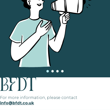
For more information, please contact
info@bfdt.co.uk