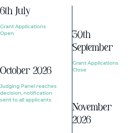
6th July
Grant Applications
Open
30th
September
Grant Applications
October 2026
Close
Judging Panel reaches
decision, notification
sent to all applicants
November
2026