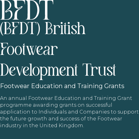
(BFDT) British
Footwear
Development Trust
Footwear
Education and Training Grants
An annual Footwear Education and Training Grant
programme awarding grants on successful
application to Individuals and Companies to support
the future growth and success of the Footwear
industry in the United Kingdom.