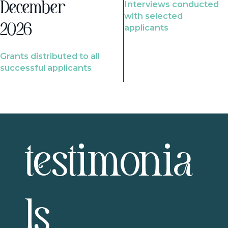
Interviews conducted
December
with selected
2026
applicants
Grants distributed to all
successful applicants
testimonia
ls