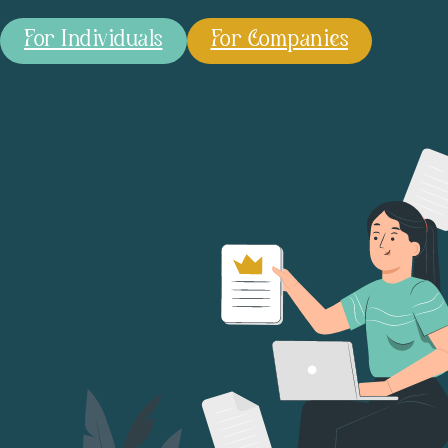
For Individuals
For Companies