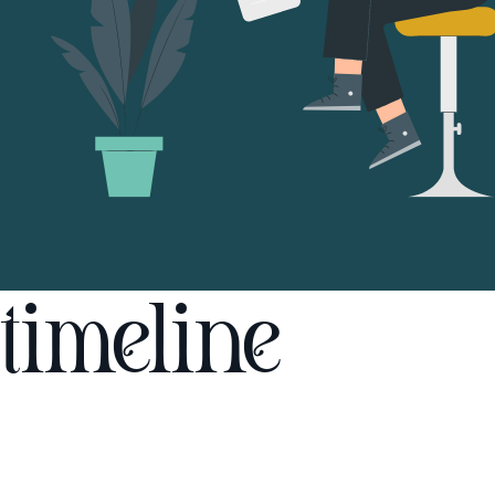
timeline