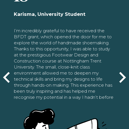
Karisma, University Student
I’m incredibly grateful to have received the
BFDT grant, which opened the door for me to
explore the world of handmade shoemaking.
Thanks to this opportunity, I was able to study
at the prestigious Footwear Design and
Construction course at Nottingham Trent
University. The small, close-knit class
environment allowed me to deepen my
technical skills and bring my designs to life
through hands-on making. This experience has
been truly inspiring and has helped me
recognise my potential in a way I hadn’t before