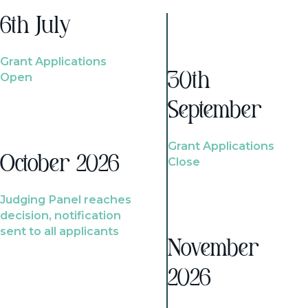
6th July
Grant Applications
Open
30th
September
Grant Applications
October 2026
Close
Judging Panel reaches
decision, notification
sent to all applicants
November
2026