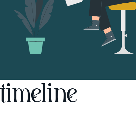
timeline