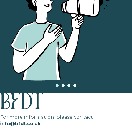
For more information, please contact
info@bfdt.co.uk