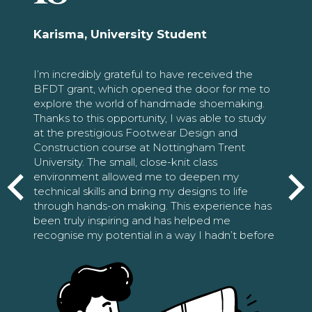
Karisma, University Student
I’m incredibly grateful to have received the
BFDT grant, which opened the door for me to
explore the world of handmade shoemaking.
Thanks to this opportunity, I was able to study
at the prestigious Footwear Design and
Construction course at Nottingham Trent
University. The small, close-knit class
environment allowed me to deepen my
technical skills and bring my designs to life
through hands-on making. This experience has
been truly inspiring and has helped me
recognise my potential in a way I hadn’t before