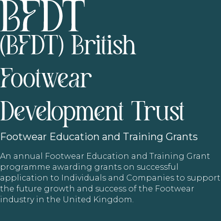
(BFDT) British
Footwear
Development Trust
Footwear
Education and Training Grants
An annual Footwear Education and Training Grant
programme awarding grants on successful
application to Individuals and Companies to support
the future growth and success of the Footwear
industry in the United Kingdom.