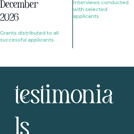
Interviews conducted
December
with selected
2026
applicants
Grants distributed to all
successful applicants
testimonia
ls