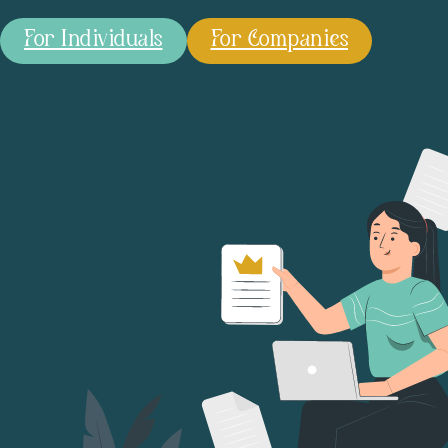
For Individuals
For Companies