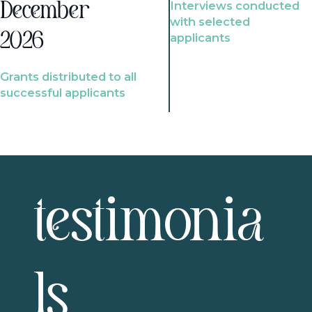
Interviews conducted
December
with selected
2026
applicants
Grants distributed to all
successful applicants
testimonia
ls