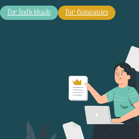
For Individuals
For Companies