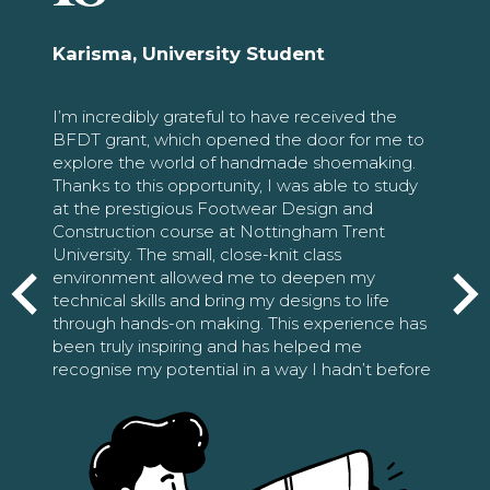
Karisma, University Student
I’m incredibly grateful to have received the
BFDT grant, which opened the door for me to
explore the world of handmade shoemaking.
Thanks to this opportunity, I was able to study
at the prestigious Footwear Design and
Construction course at Nottingham Trent
University. The small, close-knit class
environment allowed me to deepen my
technical skills and bring my designs to life
through hands-on making. This experience has
been truly inspiring and has helped me
recognise my potential in a way I hadn’t before