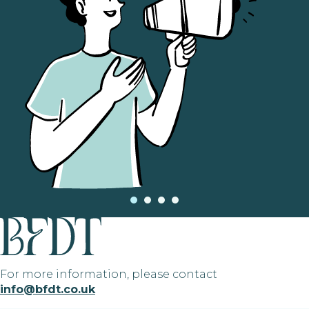
For more information, please contact
info@bfdt.co.uk