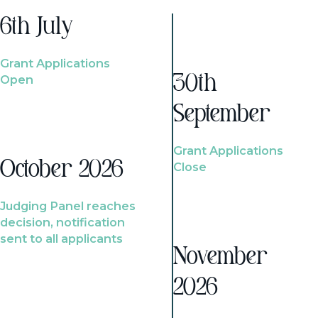
6th July
Grant Applications
Open
30th
September
Grant Applications
October 2026
Close
Judging Panel reaches
decision, notification
sent to all applicants
November
2026