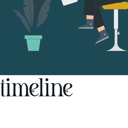
timeline