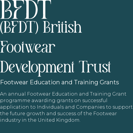
(BFDT) British
Footwear
Development Trust
Footwear
Education and Training Grants
An annual Footwear Education and Training Grant
programme awarding grants on successful
application to Individuals and Companies to support
the future growth and success of the Footwear
industry in the United Kingdom.