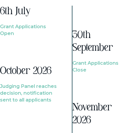
6th July
Grant Applications
Open
30th
September
Grant Applications
October 2026
Close
Judging Panel reaches
decision, notification
sent to all applicants
November
2026