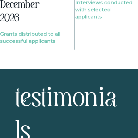
Interviews conducted
December
with selected
2026
applicants
Grants distributed to all
successful applicants
testimonia
ls