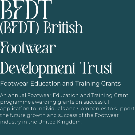
(BFDT) British
Footwear
Development Trust
Footwear
Education and Training Grants
An annual Footwear Education and Training Grant
programme awarding grants on successful
application to Individuals and Companies to support
the future growth and success of the Footwear
industry in the United Kingdom.