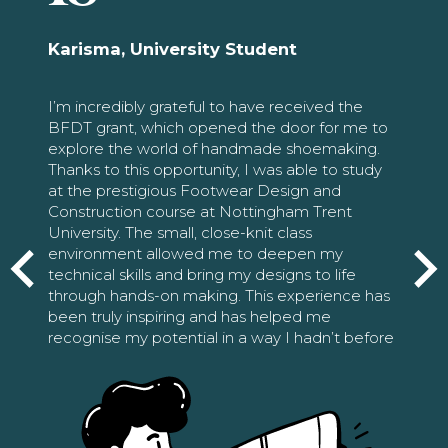
Karisma, University Student
I’m incredibly grateful to have received the
BFDT grant, which opened the door for me to
explore the world of handmade shoemaking.
Thanks to this opportunity, I was able to study
at the prestigious Footwear Design and
Construction course at Nottingham Trent
University. The small, close-knit class
environment allowed me to deepen my
technical skills and bring my designs to life
through hands-on making. This experience has
been truly inspiring and has helped me
recognise my potential in a way I hadn’t before