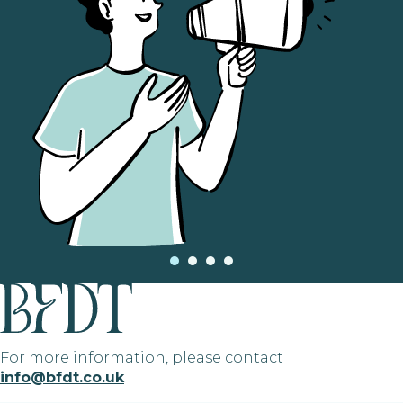
For more information, please contact
info@bfdt.co.uk