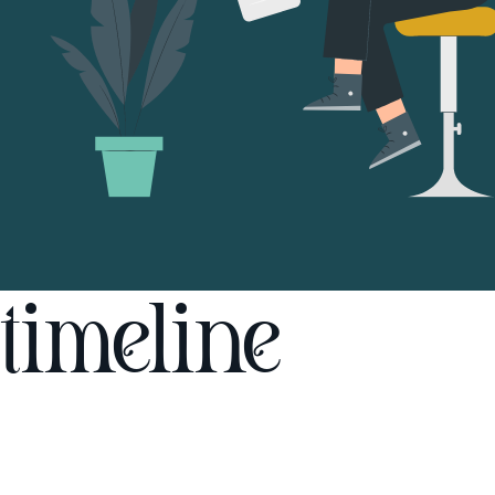
timeline