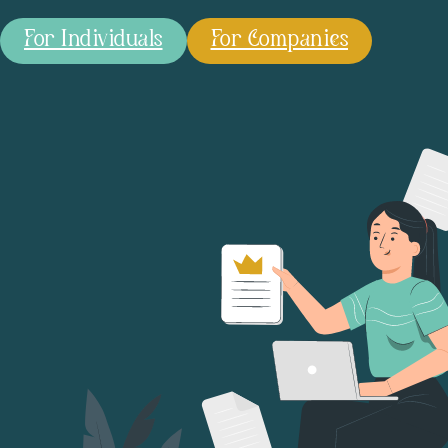
For Individuals
For Companies