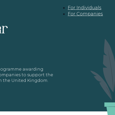
For Individuals
For Companies
ar
 programme awarding
 Companies to support the
in the United Kingdom.