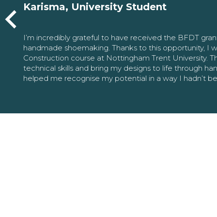
Karisma, University Student
I’m incredibly grateful to have received the BFDT gra
handmade shoemaking. Thanks to this opportunity, I w
Construction course at Nottingham Trent University. 
technical skills and bring my designs to life through h
helped me recognise my potential in a way I hadn’t b