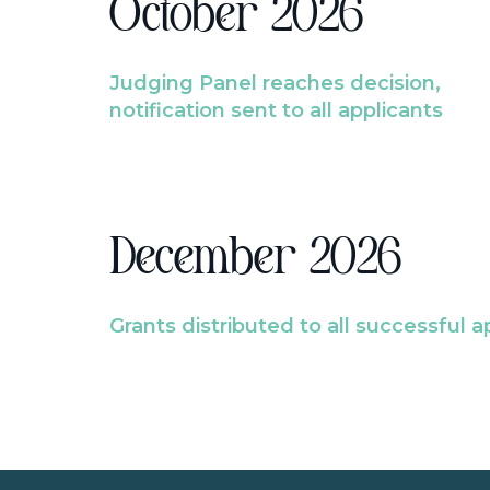
October 2026
Judging Panel reaches decision,
notification sent to all applicants
December 2026
Grants distributed to all successful a