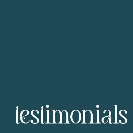
testimonials