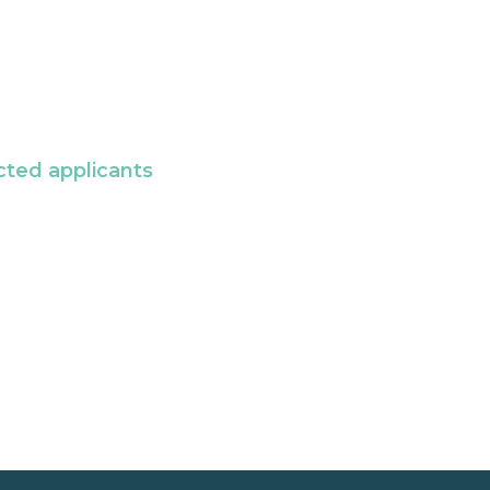
cted applicants