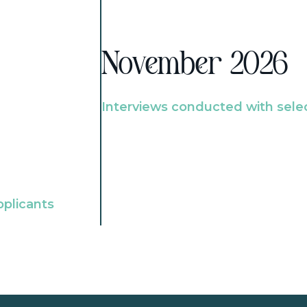
November 2026
Interviews conducted with sele
pplicants