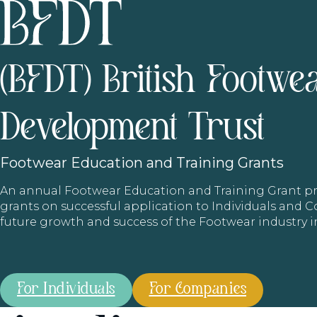
(BFDT) British Footwe
Development Trust
Footwear
Education and Training Grants
An annual Footwear Education and Training Grant
grants on successful application to Individuals and
future growth and success of the Footwear industry 
For Individuals
For Companies