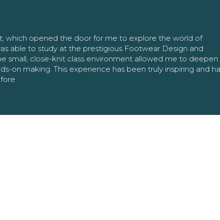
nt, which opened the door for me to explore the world of
as able to study at the prestigious Footwear Design and
The small, close-knit class environment allowed me to deepe
ands-on making. This experience has been truly inspiring and h
efore