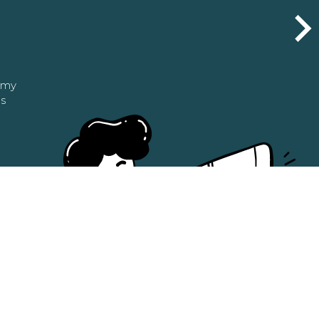
n my
as