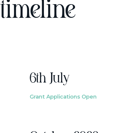
timeline
6th July
Grant Applications Open