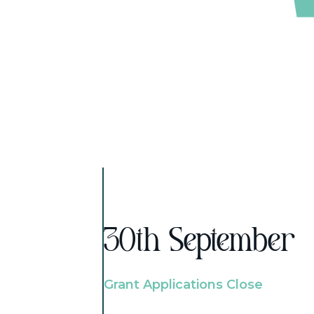
30th September
Grant Applications Close