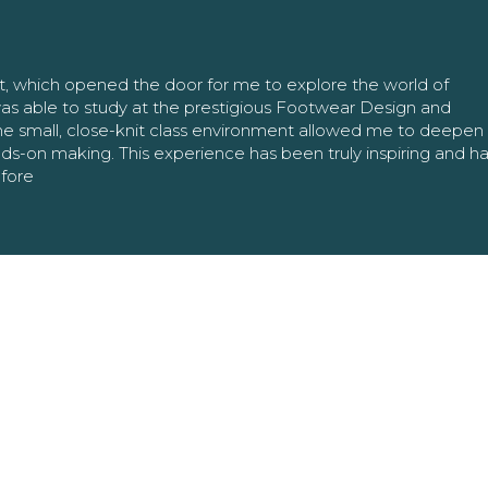
nt, which opened the door for me to explore the world of
as able to study at the prestigious Footwear Design and
The small, close-knit class environment allowed me to deepe
ands-on making. This experience has been truly inspiring and h
efore