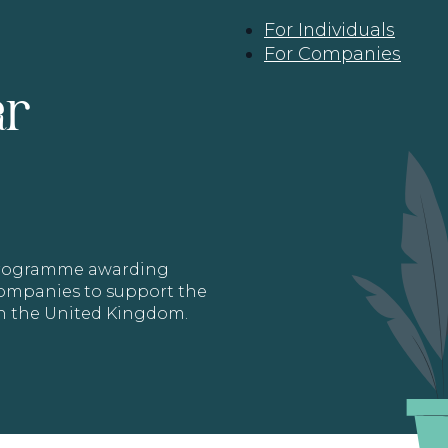
For Individuals
For Companies
ar
 programme awarding
 Companies to support the
in the United Kingdom.