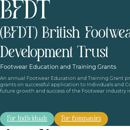
(BFDT) British Footwe
Development Trust
Footwear
Education and Training Grants
An annual Footwear Education and Training Grant
grants on successful application to Individuals and
future growth and success of the Footwear industry 
For Individuals
For Companies