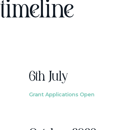
timeline
6th July
Grant Applications Open