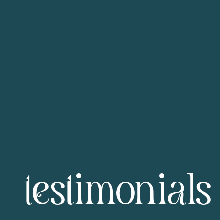
testimonials