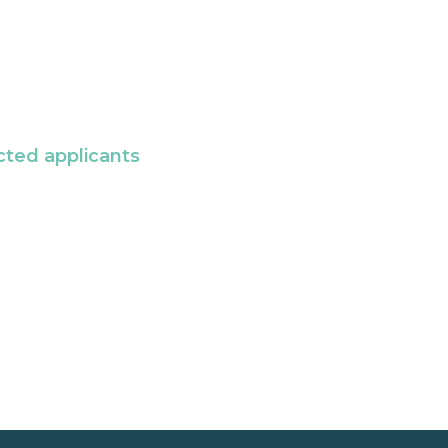
cted applicants