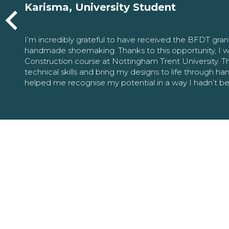
Karisma, University Student
I’m incredibly grateful to have received the BFDT gra
handmade shoemaking. Thanks to this opportunity, I w
Construction course at Nottingham Trent University. 
technical skills and bring my designs to life through h
helped me recognise my potential in a way I hadn’t b