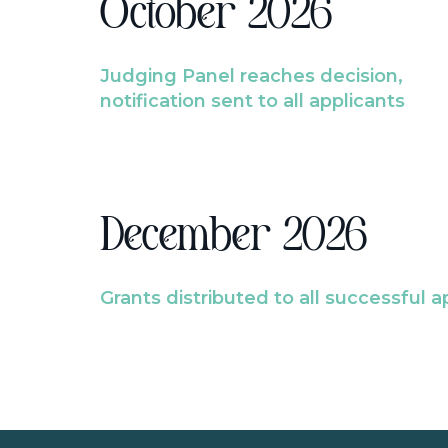
October 2026
Judging Panel reaches decision,
notification sent to all applicants
December 2026
Grants distributed to all successful a