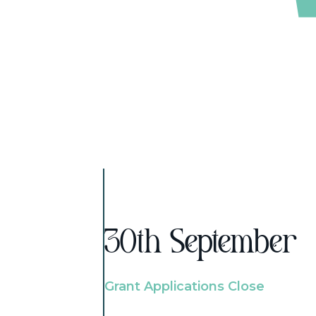
30th September
Grant Applications Close