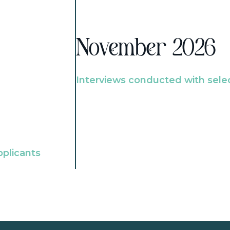
November 2026
Interviews conducted with sele
pplicants