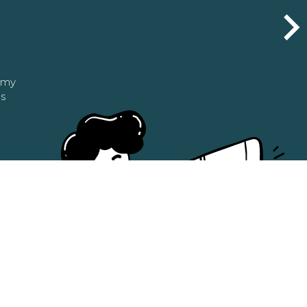
n my
as