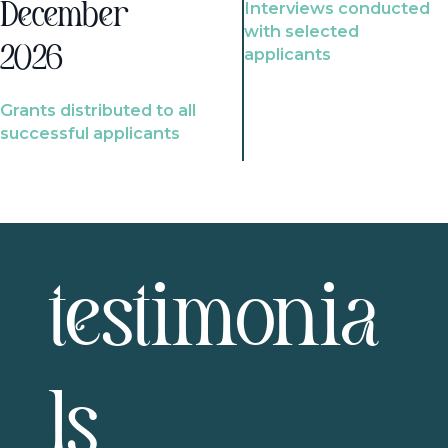
Interviews conducted
December
with selected
2026
applicants
Grants distributed to all
successful applicants
testimonia
ls