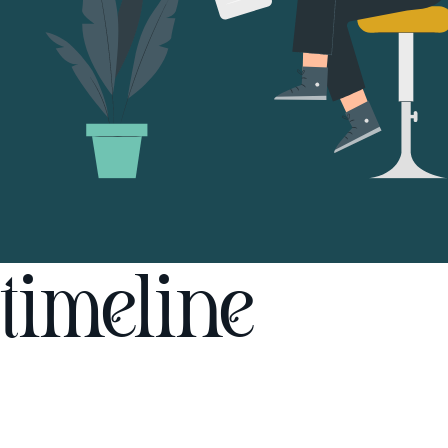
timeline