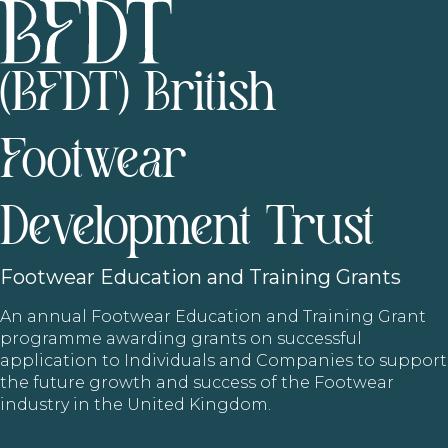
(BFDT) British
Footwear
Development Trust
Footwear
Education and Training Grants
An annual Footwear Education and Training Grant
programme awarding grants on successful
application to Individuals and Companies to support
the future growth and success of the Footwear
industry in the United Kingdom.