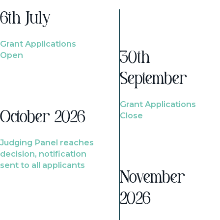
6th July
Grant Applications
Open
30th
September
Grant Applications
October 2026
Close
Judging Panel reaches
decision, notification
sent to all applicants
November
2026