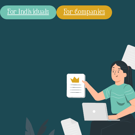
For Individuals
For Companies