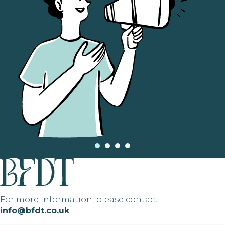
For more information, please contact
info@bfdt.co.uk