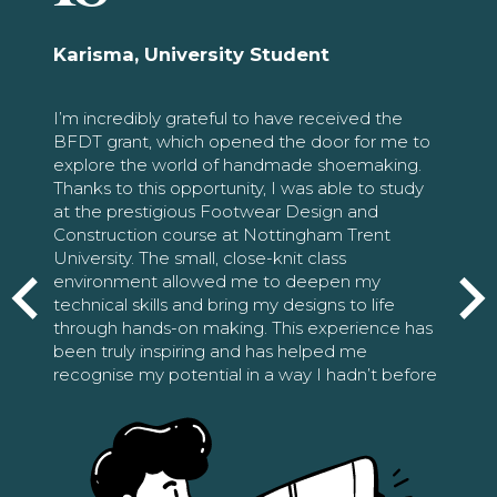
Karisma, University Student
I’m incredibly grateful to have received the
BFDT grant, which opened the door for me to
explore the world of handmade shoemaking.
Thanks to this opportunity, I was able to study
at the prestigious Footwear Design and
Construction course at Nottingham Trent
University. The small, close-knit class
environment allowed me to deepen my
technical skills and bring my designs to life
through hands-on making. This experience has
been truly inspiring and has helped me
recognise my potential in a way I hadn’t before