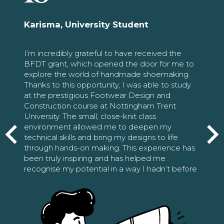
Karisma, University Student
I’m incredibly grateful to have received the
BFDT grant, which opened the door for me to
explore the world of handmade shoemaking.
Thanks to this opportunity, I was able to study
at the prestigious Footwear Design and
Construction course at Nottingham Trent
University. The small, close-knit class
environment allowed me to deepen my
technical skills and bring my designs to life
through hands-on making. This experience has
been truly inspiring and has helped me
recognise my potential in a way I hadn’t before