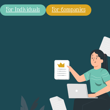
For Individuals
For Companies