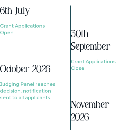
6th July
Grant Applications
Open
30th
September
Grant Applications
October 2026
Close
Judging Panel reaches
decision, notification
sent to all applicants
November
2026