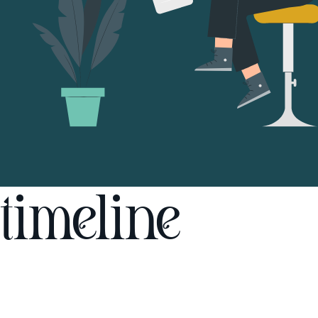
timeline