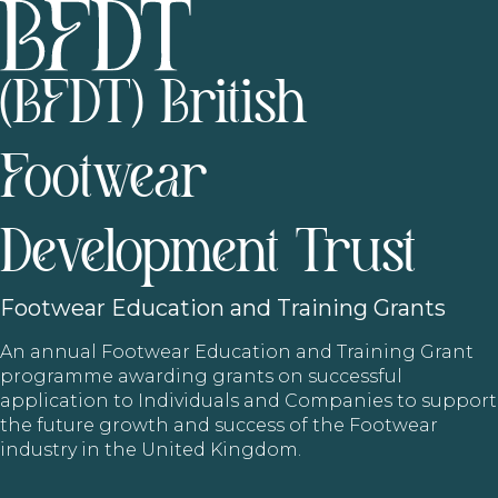
(BFDT) British
Footwear
Development Trust
Footwear
Education and Training Grants
An annual Footwear Education and Training Grant
programme awarding grants on successful
application to Individuals and Companies to support
the future growth and success of the Footwear
industry in the United Kingdom.