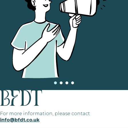
For more information, please contact
info@bfdt.co.uk