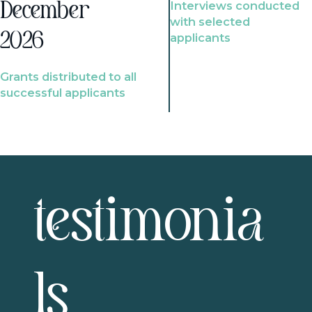
Interviews conducted
December
with selected
2026
applicants
Grants distributed to all
successful applicants
testimonia
ls