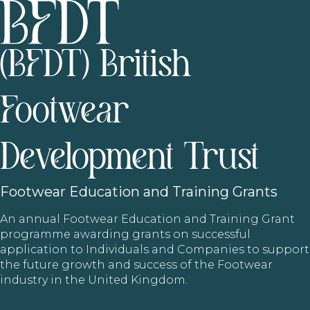
(BFDT) British
Footwear
Development Trust
Footwear
Education and Training Grants
An annual Footwear Education and Training Grant
programme awarding grants on successful
application to Individuals and Companies to support
the future growth and success of the Footwear
industry in the United Kingdom.