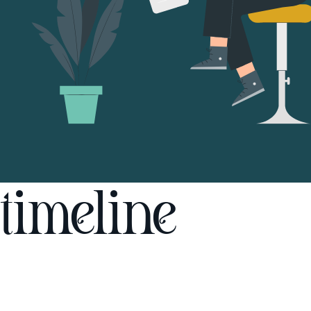
timeline