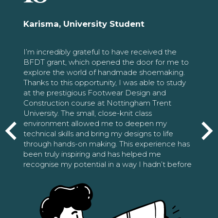
Karisma, University Student
I’m incredibly grateful to have received the
BFDT grant, which opened the door for me to
explore the world of handmade shoemaking.
Thanks to this opportunity, I was able to study
at the prestigious Footwear Design and
Construction course at Nottingham Trent
University. The small, close-knit class
environment allowed me to deepen my
technical skills and bring my designs to life
through hands-on making. This experience has
been truly inspiring and has helped me
recognise my potential in a way I hadn’t before