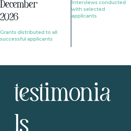
Interviews conducted
December
with selected
2026
applicants
Grants distributed to all
successful applicants
testimonia
ls