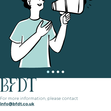
For more information, please contact
info@bfdt.co.uk