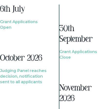
6th July
Grant Applications
Open
30th
September
Grant Applications
October 2026
Close
Judging Panel reaches
decision, notification
sent to all applicants
November
2026