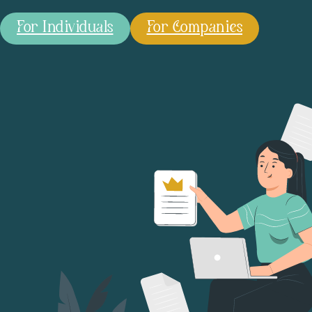
For Individuals
For Companies