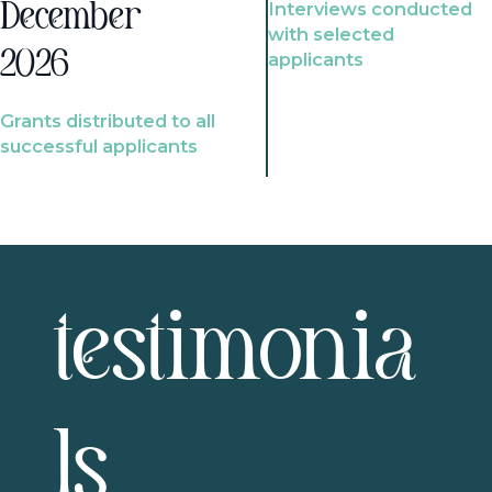
Interviews conducted
December
with selected
2026
applicants
Grants distributed to all
successful applicants
testimonia
ls