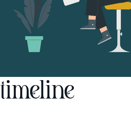
timeline