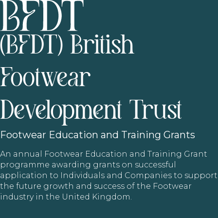
(BFDT) British
Footwear
Development Trust
Footwear
Education and Training Grants
An annual Footwear Education and Training Grant
programme awarding grants on successful
application to Individuals and Companies to support
the future growth and success of the Footwear
industry in the United Kingdom.