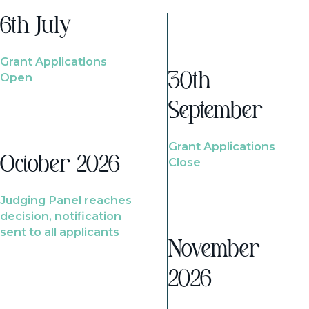
6th July
Grant Applications
Open
30th
September
Grant Applications
October 2026
Close
Judging Panel reaches
decision, notification
sent to all applicants
November
2026