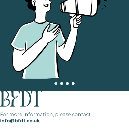
For more information, please contact
info@bfdt.co.uk