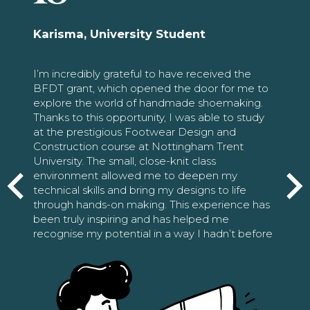
Karisma, University Student
I’m incredibly grateful to have received the
BFDT grant, which opened the door for me to
explore the world of handmade shoemaking.
Thanks to this opportunity, I was able to study
at the prestigious Footwear Design and
Construction course at Nottingham Trent
University. The small, close-knit class
environment allowed me to deepen my
technical skills and bring my designs to life
through hands-on making. This experience has
been truly inspiring and has helped me
recognise my potential in a way I hadn’t before