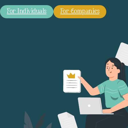
For Individuals
For Companies