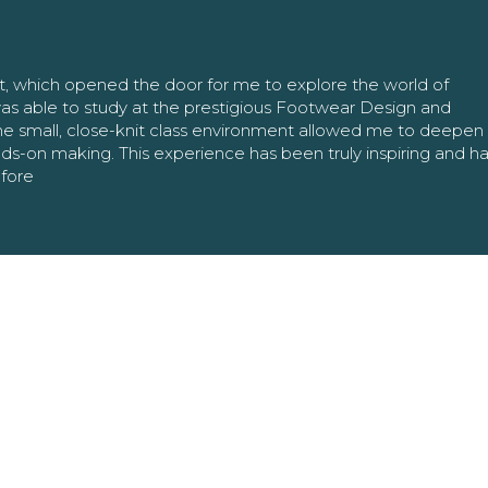
nt, which opened the door for me to explore the world of
as able to study at the prestigious Footwear Design and
The small, close-knit class environment allowed me to deepe
ands-on making. This experience has been truly inspiring and h
efore