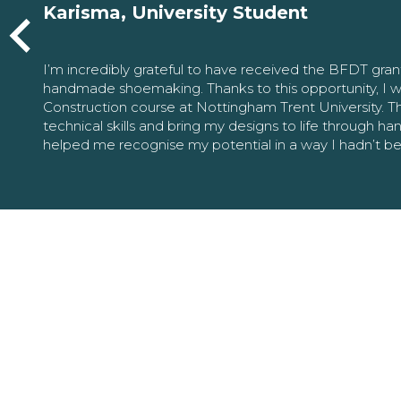
Karisma, University Student
I’m incredibly grateful to have received the BFDT gra
handmade shoemaking. Thanks to this opportunity, I w
Construction course at Nottingham Trent University. 
technical skills and bring my designs to life through h
helped me recognise my potential in a way I hadn’t b