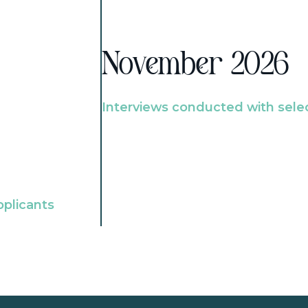
November 2026
Interviews conducted with sele
pplicants