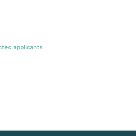
cted applicants