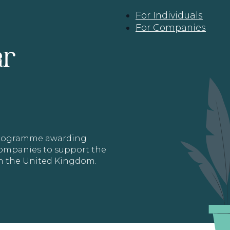
For Individuals
For Companies
ar
 programme awarding
 Companies to support the
in the United Kingdom.