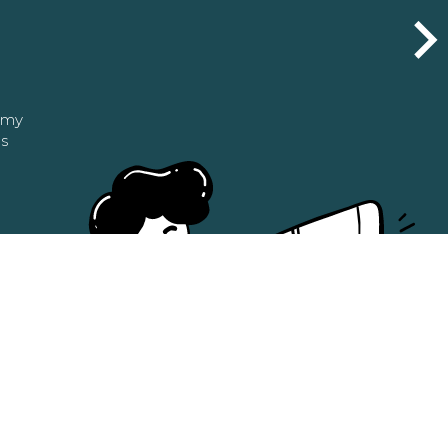
n my
as