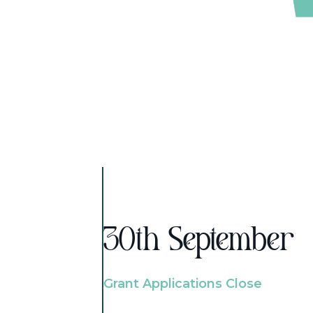
30th September
Grant Applications Close