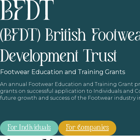
(BFDT) British Footwe
Development Trust
Footwear
Education and Training Grants
An annual Footwear Education and Training Grant
grants on successful application to Individuals and
future growth and success of the Footwear industry 
For Individuals
For Companies