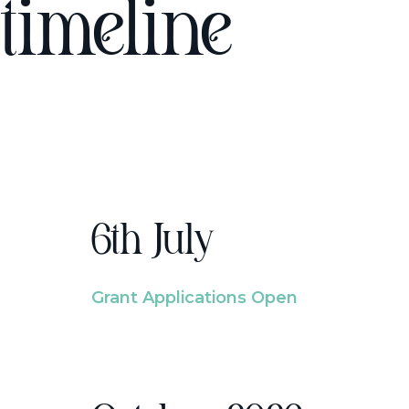
timeline
6th July
Grant Applications Open