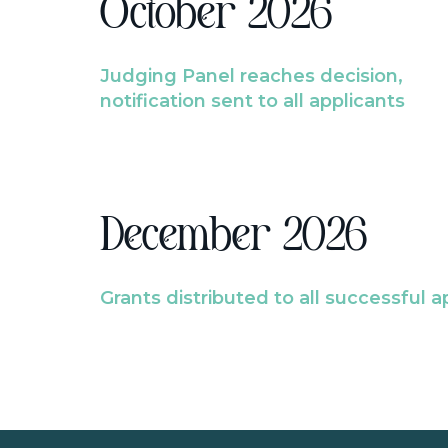
October 2026
Judging Panel reaches decision,
notification sent to all applicants
December 2026
Grants distributed to all successful a