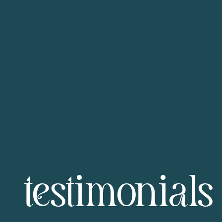
testimonials