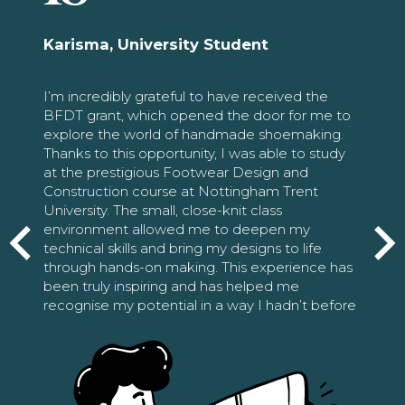
Karisma, University Student
I’m incredibly grateful to have received the
BFDT grant, which opened the door for me to
explore the world of handmade shoemaking.
Thanks to this opportunity, I was able to study
at the prestigious Footwear Design and
Construction course at Nottingham Trent
University. The small, close-knit class
environment allowed me to deepen my
technical skills and bring my designs to life
through hands-on making. This experience has
been truly inspiring and has helped me
recognise my potential in a way I hadn’t before