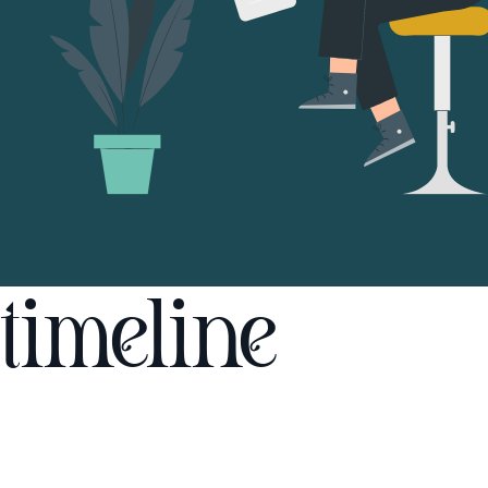
timeline