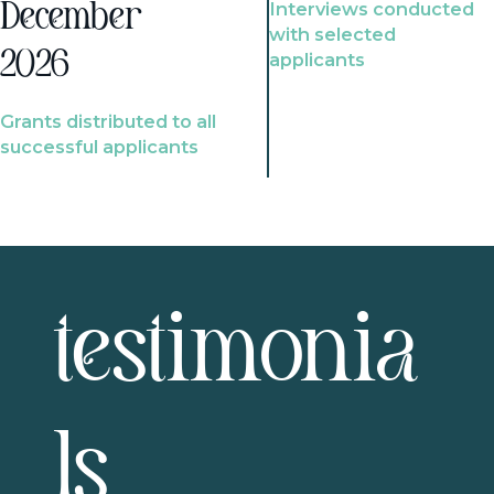
Interviews conducted
December
with selected
2026
applicants
Grants distributed to all
successful applicants
testimonia
ls