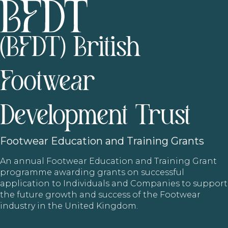
(BFDT) British
Footwear
Development Trust
Footwear
Education and Training Grants
An annual Footwear Education and Training Grant
programme awarding grants on successful
application to Individuals and Companies to support
the future growth and success of the Footwear
industry in the United Kingdom.