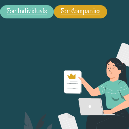
For Individuals
For Companies