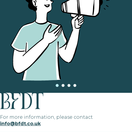
For more information, please contact
info@bfdt.co.uk