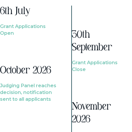
6th July
Grant Applications
Open
30th
September
Grant Applications
October 2026
Close
Judging Panel reaches
decision, notification
sent to all applicants
November
2026